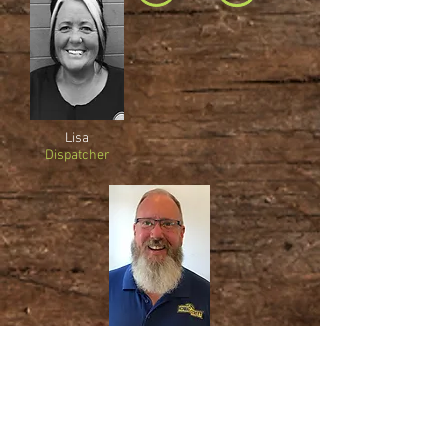
Lisa
Dispatcher
Jim
Owner