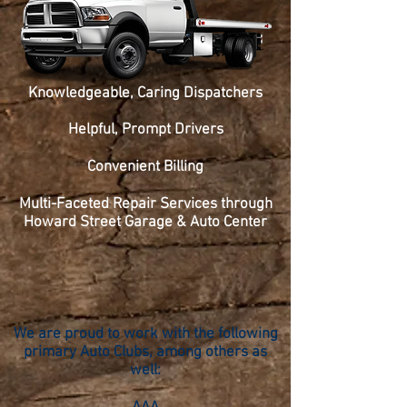
Knowledgeable, Caring Dispatchers
Helpful, Prompt Drivers
Convenient Billing
Multi-Faceted Repair Services through
Howard Street Garage & Auto Center
We are proud to work with the following
primary Auto Clubs, among others as
well: