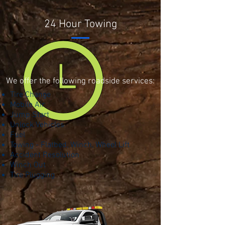
24 Hour Towing
We offer the following roadside services:
Tire Change
Mobile Air
Jump Start
Unlock Vehicles
Fuel
Towing - Flatbed, Winch, Wheel Lift
Accident Resolution
Winch Out
Tire Plugging