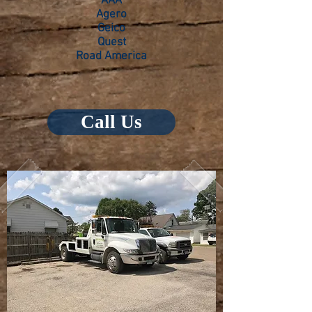
AAA
Agero
Geico
Quest
Road America
Call Us